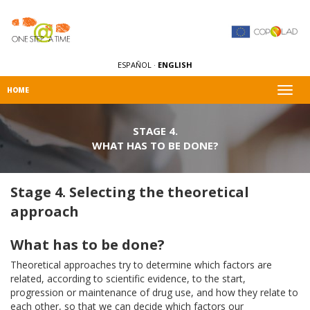
ESPAÑOL
·
ENGLISH
Togg
HOME
navig
STAGE 4.
WHAT HAS TO BE DONE?
Stage 4. Selecting the theoretical
approach
What has to be done?
Theoretical approaches try to determine which factors are
related, according to scientific evidence, to the start,
progression or maintenance of drug use, and how they relate to
each other, so that we can decide which factors our