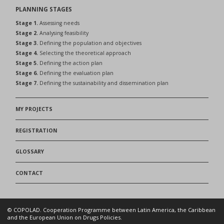
PLANNING STAGES
Stage 1.
Assessing needs
Stage 2.
Analysing feasibility
Stage 3.
Defining the population and objectives
Stage 4.
Selecting the theoretical approach
Stage 5.
Defining the action plan
Stage 6.
Defining the evaluation plan
Stage 7.
Defining the sustainability and dissemination plan
MY PROJECTS
REGISTRATION
GLOSSARY
CONTACT
© COPOLAD. Cooperation Programme between Latin America, the Caribbean
and the European Union on Drugs Policies.