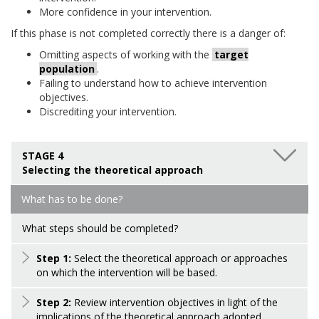
More confidence in your intervention.
If this phase is not completed correctly there is a danger of:
Omitting aspects of working with the
target
population
.
Failing to understand how to achieve intervention
objectives.
Discrediting your intervention.
STAGE 4
Selecting the theoretical approach
What has to be done?
What steps should be completed?
Step 1:
Select the theoretical approach or approaches
on which the intervention will be based.
Step 2:
Review intervention objectives in light of the
implications of the theoretical approach adopted.