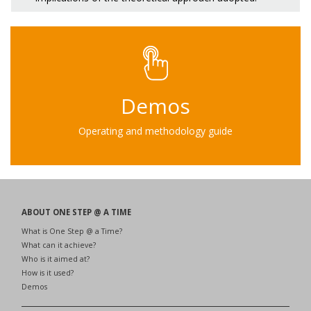
Demos
Operating and methodology guide
ABOUT ONE STEP @ A TIME
What is One Step @ a Time?
What can it achieve?
Who is it aimed at?
How is it used?
Demos