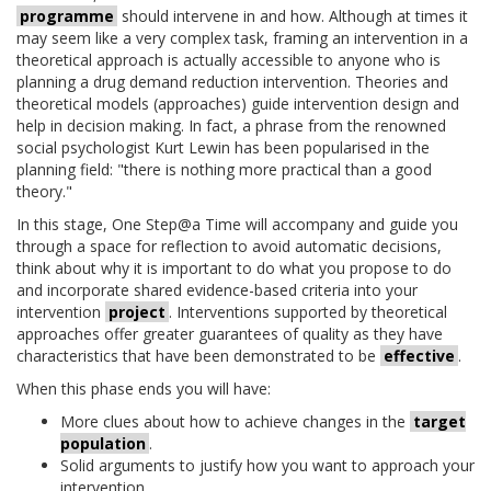
programme
should intervene in and how. Although at times it
may seem like a very complex task, framing an intervention in a
theoretical approach is actually accessible to anyone who is
planning a drug demand reduction intervention. Theories and
theoretical models (approaches) guide intervention design and
help in decision making. In fact, a phrase from the renowned
social psychologist Kurt Lewin has been popularised in the
planning field: "there is nothing more practical than a good
theory."
In this stage, One Step@a Time will accompany and guide you
through a space for reflection to avoid automatic decisions,
think about why it is important to do what you propose to do
and incorporate shared evidence-based criteria into your
intervention
project
. Interventions supported by theoretical
approaches offer greater guarantees of quality as they have
characteristics that have been demonstrated to be
effective
.
When this phase ends you will have:
More clues about how to achieve changes in the
target
population
.
Solid arguments to justify how you want to approach your
intervention.